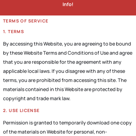
Info!
TERMS OF SERVICE
1. TERMS
By accessing this Website, you are agreeing to be bound
by these Website Terms and Conditions of Use and agree
that you are responsible for the agreement with any
applicable local laws. If you disagree with any of these
terms, you are prohibited from accessing this site. The
materials contained in this Website are protected by
copyright and trade mark law.
2. USE LICENSE
Permission is granted to temporarily download one copy
of the materials on Website for personal, non-