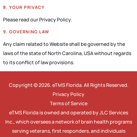
8. YOUR PRIVACY
Please read our Privacy Policy.
9. GOVERNING LAW
Any claim related to Website shall be governed by the
laws of the state of North Carolina, USA without regards
to its conflict of law provisions.
Copyright © 2026. eTMS Florida. All Rights Reserved.
Privacy Policy
Terms of Service
eTMS Florida is owned and operated by JLC Services
Inc., which oversees a network of brain health programs
serving veterans, first responders, and individuals