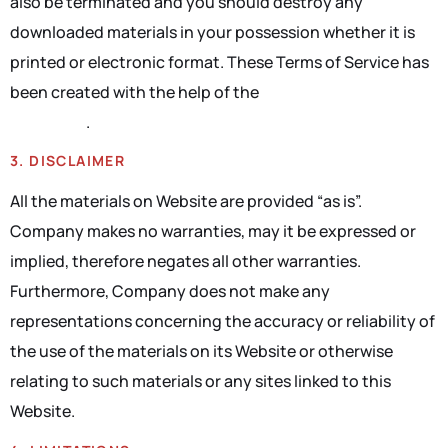
also be terminated and you should destroy any
downloaded materials in your possession whether it is
printed or electronic format. These Terms of Service has
been created with the help of the
Terms Of Service
Generator
.
3. DISCLAIMER
All the materials on Website are provided “as is”.
Company makes no warranties, may it be expressed or
implied, therefore negates all other warranties.
Furthermore, Company does not make any
representations concerning the accuracy or reliability of
the use of the materials on its Website or otherwise
relating to such materials or any sites linked to this
Website.