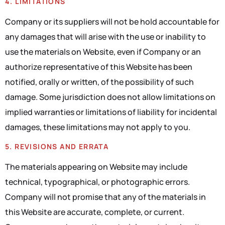
4. LIMITATIONS
Company or its suppliers will not be hold accountable for
any damages that will arise with the use or inability to
use the materials on Website, even if Company or an
authorize representative of this Website has been
notified, orally or written, of the possibility of such
damage. Some jurisdiction does not allow limitations on
implied warranties or limitations of liability for incidental
damages, these limitations may not apply to you.
5. REVISIONS AND ERRATA
The materials appearing on Website may include
technical, typographical, or photographic errors.
Company will not promise that any of the materials in
this Website are accurate, complete, or current.