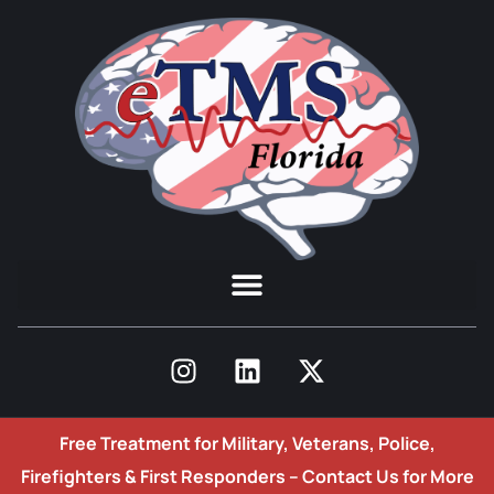
Free Treatment for Military, Veterans, Police,
Firefighters & First Responders –
Contact Us for More