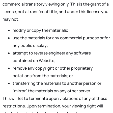
commercial transitory viewing only. This is the grant of a
license, not a transfer of title, and under this license you
may not:
modify or copy the materials;
use the materials for any commercial purpose or for
any public display;
attempt to reverse engineer any software
contained on Website;
remove any copyright or other proprietary
notations from the materials; or
transferring the materials to another person or
“mirror” the materials on any other server.
This will let to terminate upon violations of any of these
restrictions. Upon termination, your viewing right will