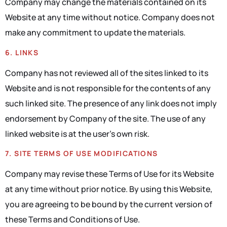
Company may change the materials contained on its
Website at any time without notice. Company does not
make any commitment to update the materials.
6. LINKS
Company has not reviewed all of the sites linked to its
Website and is not responsible for the contents of any
such linked site. The presence of any link does not imply
endorsement by Company of the site. The use of any
linked website is at the user’s own risk.
7. SITE TERMS OF USE MODIFICATIONS
Company may revise these Terms of Use for its Website
at any time without prior notice. By using this Website,
you are agreeing to be bound by the current version of
these Terms and Conditions of Use.