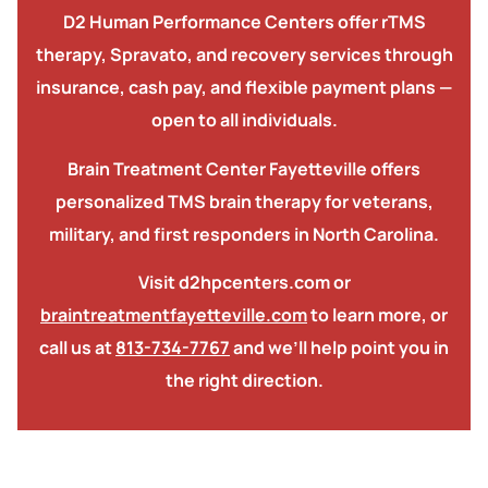
D2 Human Performance Centers offer rTMS
therapy, Spravato, and recovery services
through
insurance, cash pay, and flexible payment plans —
open to all individuals.
Brain Treatment Center Fayetteville offers
personalized TMS brain therapy for veterans,
military, and first responders in North Carolina.
Visit d2hpcenters.com or
braintreatmentfayetteville.com
to learn more, or
call us at
813-734-7767
and we’ll help point you in
the right direction.