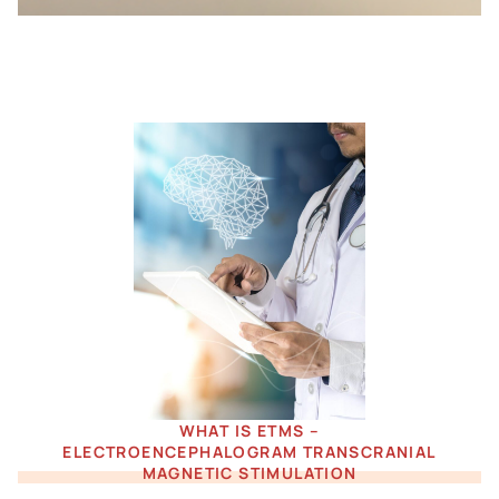
WHAT IS ETMS –
ELECTROENCEPHALOGRAM TRANSCRANIAL
MAGNETIC STIMULATION