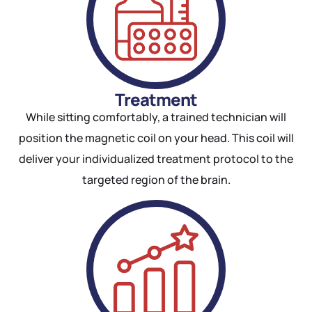
Treatment
While sitting comfortably, a trained technician will
position the magnetic coil on your head. This coil will
deliver your individualized treatment protocol to the
targeted region of the brain.