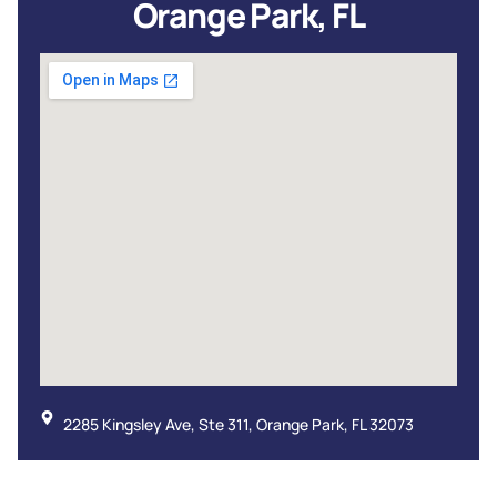
Orange Park, FL
2285 Kingsley Ave, Ste 311, Orange Park, FL 32073