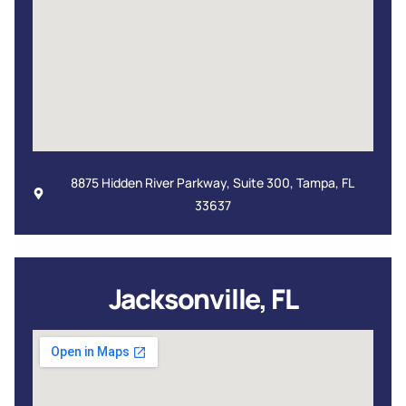
8875 Hidden River Parkway, Suite 300, Tampa, FL
33637
Jacksonville, FL