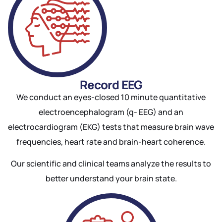
Record EEG
We conduct an eyes-closed 10 minute quantitative
electroencephalogram (q- EEG) and an
electrocardiogram (EKG) tests that measure brain wave
frequencies, heart rate and brain-heart coherence.
Our scientific and clinical teams analyze the results to
better understand your brain state.