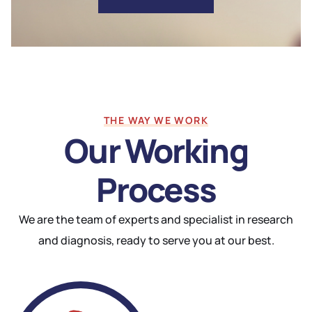
THE WAY WE WORK
Our Working
Process
We are the team of experts and specialist in research
and diagnosis, ready to serve you at our best.