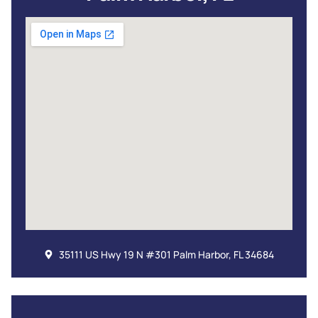
35111 US Hwy 19 N #301 Palm Harbor, FL 34684