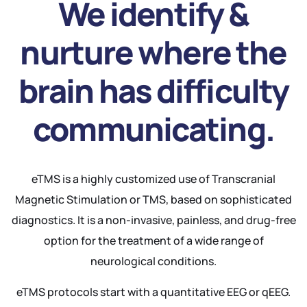
We identify &
nurture where the
brain has difficulty
communicating.
eTMS is a highly customized use of Transcranial
Magnetic Stimulation or TMS, based on sophisticated
diagnostics. It is a non-invasive, painless, and drug-free
option for the treatment of a wide range of
neurological conditions.
eTMS protocols start with a quantitative EEG or qEEG.