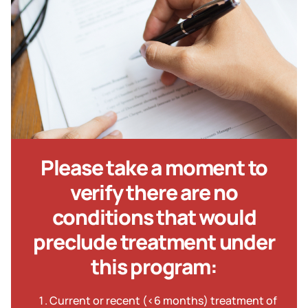
Please take a moment to
verify there are no
conditions that would
preclude treatment under
this program:
Current or recent (<6 months) treatment of