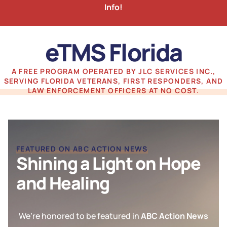
Info!
eTMS Florida
A FREE PROGRAM OPERATED BY JLC SERVICES INC.,
SERVING FLORIDA VETERANS, FIRST RESPONDERS, AND
LAW ENFORCEMENT OFFICERS AT NO COST.
FEATURED ON ABC ACTION NEWS
Shining a Light on Hope
and Healing
We’re honored to be featured in
ABC Action News