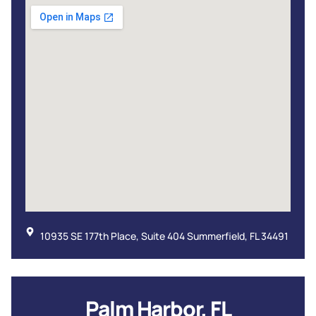
10935 SE 177th Place, Suite 404 Summerfield, FL 34491
Palm Harbor, FL