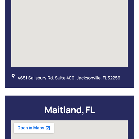
4651 Sailsbury Rd, Suite 400, Jacksonville, FL 32256
Maitland, FL