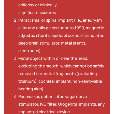
epilepsy or clinically
significant seizures
Intracranial or spinal implant (i.e., aneurysm
clips and coils placed prior to 1990, magnetic-
adjusted shunts, epidural cortical stimulator,
deep brain stimulator, metal stents,
electrodes)
Metal object within or near the head,
excluding the mouth, which cannot be safely
removed (i.e. metal fragments (excluding
titanium), cochlear implant, non-removable
hearing aids)
Pacemaker, defibrillator, vagal nerve
stimulator, IVC filter, Urogenital implants, any
implanted electrical device