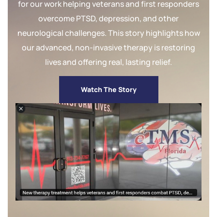
for our work helping veterans and first responders
overcome PTSD, depression, and other
neurological challenges. This story highlights how
our advanced, non-invasive therapy is restoring
lives and offering real, lasting relief.
Watch The Story