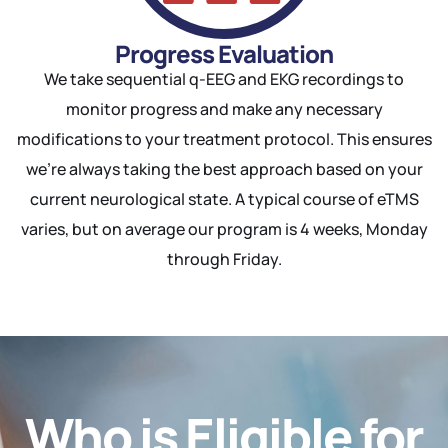
Progress Evaluation
We take sequential q-EEG and EKG recordings to
monitor progress and make any necessary
modifications to your treatment protocol. This ensures
we’re always taking the best approach based on your
current neurological state. A typical course of eTMS
varies, but on average our program is 4 weeks, Monday
through Friday.
Who is Eligible for