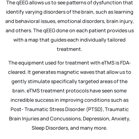
The qEEG allows us to see patterns of dysfunction that
identify varying disorders of the brain, such as learning
and behavioral issues, emotional disorders, brain injury,
and others. The qEEG done on each patient provides us
with a map that guides each individually tailored
treatment.
The equipment used for treatment with eTMS is FDA-
cleared. It generates magnetic waves that allow us to
gently stimulate specifically targeted areas of the
brain. eTMS treatment protocols have seen some
incredible success in improving conditions such as
Post- Traumatic Stress Disorder (PTSD), Traumatic
Brain Injuries and Concussions, Depression, Anxiety,
Sleep Disorders, and many more.