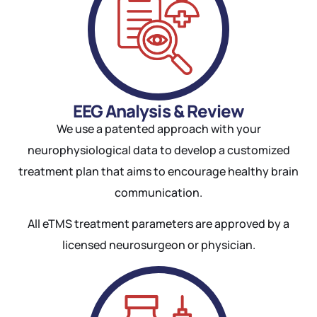
EEG Analysis & Review
We use a patented approach with your
neurophysiological data to develop a customized
treatment plan that aims to encourage healthy brain
communication.
All eTMS treatment parameters are approved by a
licensed neurosurgeon or physician.