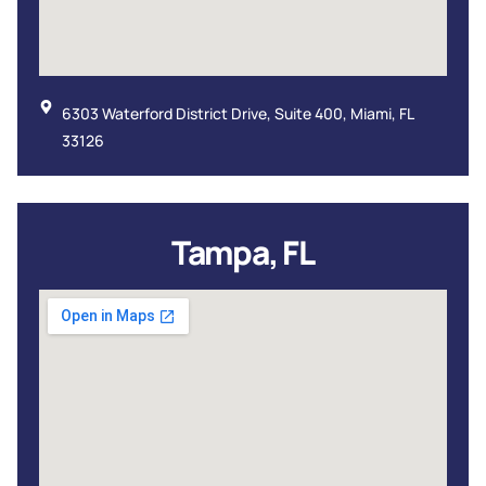
6303 Waterford District Drive, Suite 400, Miami, FL
33126
Tampa, FL