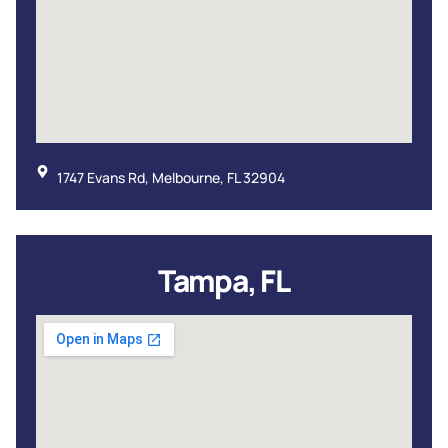
1747 Evans Rd, Melbourne, FL 32904
Tampa, FL