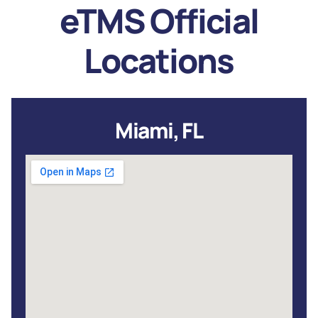
eTMS Official
Locations
Miami, FL