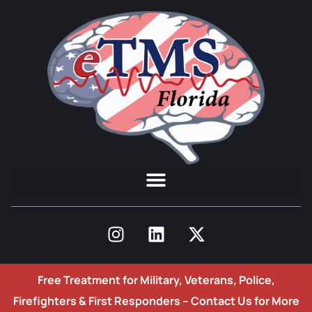
Free Treatment for Military, Veterans, Police,
Firefighters & First Responders –
Contact Us for More