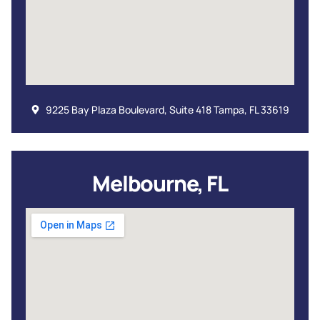
9225 Bay Plaza Boulevard, Suite 418 Tampa, FL 33619
Melbourne, FL