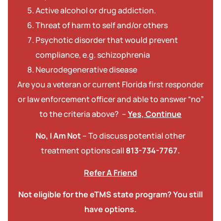
Active alcohol or drug addiction.
Threat of harm to self and/or others
Psychotic disorder that would prevent
compliance, e.g. schizophrenia
Neurodegenerative disease
Are you a veteran or current Florida first responder
or law enforcement officer and able to answer “no”
to the criteria above? –
Yes, Continue
No, I Am Not
– To discuss potential other
treatment options call
813-734-7767.
Refer A Friend
Not eligible for the eTMS state program? You still
have options.