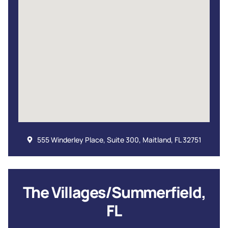
555 Winderley Place, Suite 300, Maitland, FL 32751
The Villages/Summerfield,
FL