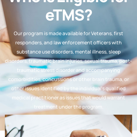
eTMS?
Our program is made available for Veterans, first
responders, and law enforcement officers with
substance use disorders, mental illness, sleep
disorders, traumatic brain injuries, sexual trauma, post-
traumatic stress disorder and accompanying
comorbidities, concussions or other brain trauma, or
other issues identified by the individual’s qualified
medical practitioner as issues that would warrant
treatment under the program.