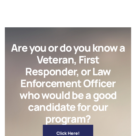
Are you or do you know a
Veteran, First
Responder, or Law
Enforcement Officer
who would be a good
candidate for our
program?
Click Here!